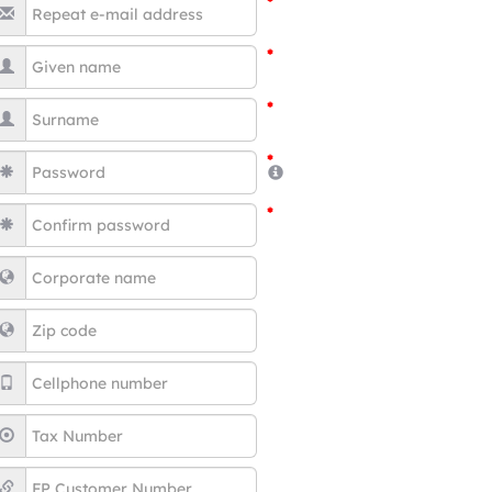
*
*
*
*
*