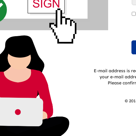
E-mail address is re
your e-mail addres
Please confirm
© 201