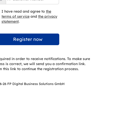
I have read and agree to
the
terms of service
and
the privacy
statement
.
quired in order to receive notifications. To make sure
s is correct, we will send you a confirmation link.
 this link to continue the registration process.
6-26 FP Digital Business Solutions GmbH