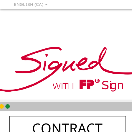
ENGLISH (CA)