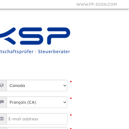
WWW.FP-SIGN.COM
*
*
*