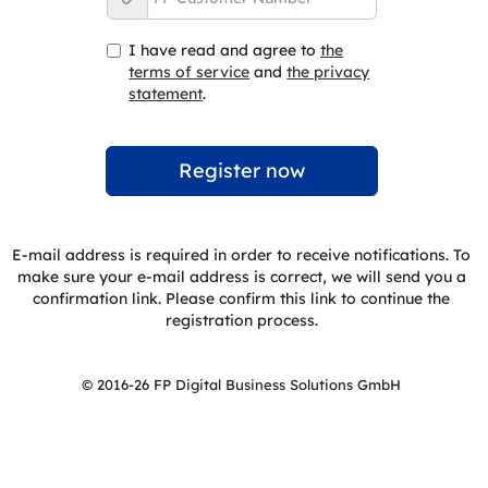
I have read and agree to
the
terms of service
and
the privacy
statement
.
E-mail address is required in order to receive notifications. To
make sure your e-mail address is correct, we will send you a
confirmation link. Please confirm this link to continue the
registration process.
© 2016-26 FP Digital Business Solutions GmbH