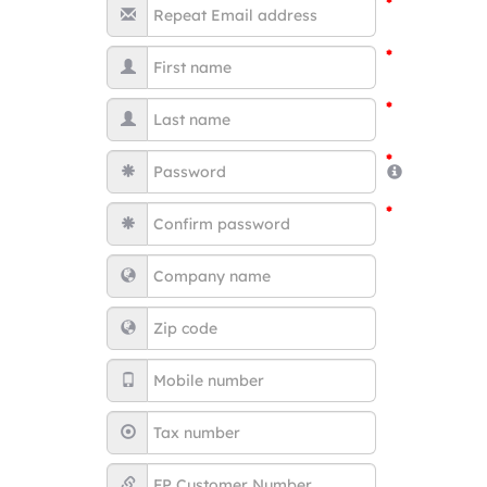
*
*
*
*
*